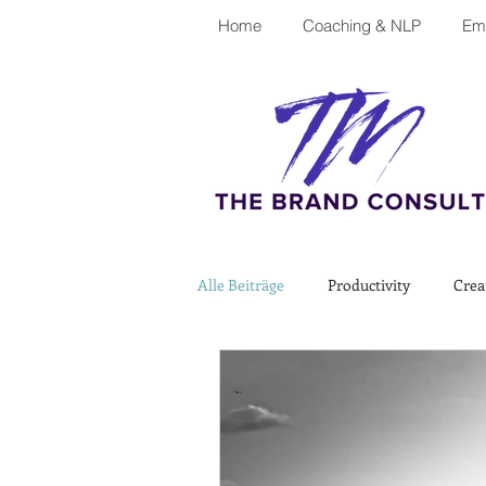
Home
Coaching & NLP
Emp
Alle Beiträge
Productivity
Crea