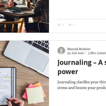
Manuela Bruderer
30. Juni 2020
3 Min. Leseze
Journaling – A
power
Journaling clarifies your thi
stress and boosts your produc