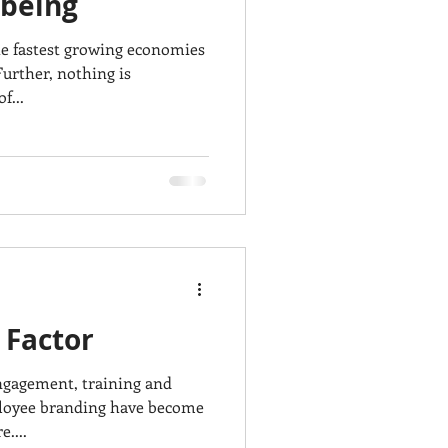
being
 fastest growing economies
Further, nothing is
f...
 Factor
ngagement, training and
loyee branding have become
....