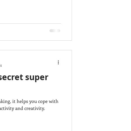
it
 secret super
nking, it helps you cope with
tivity and creativity.