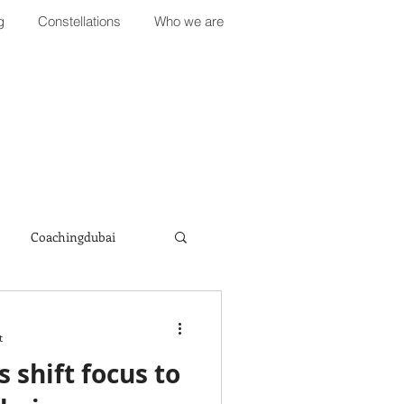
g
Constellations
Who we are
Coachingdubai
t
 shift focus to