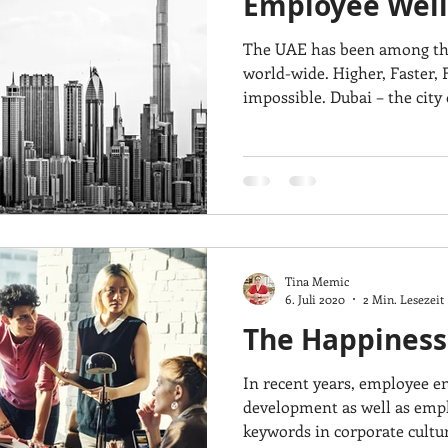
Employee Well
The UAE has been among the
world-wide. Higher, Faster, 
impossible. Dubai – the city o
Tina Memic
6. Juli 2020
2 Min. Lesezeit
The Happiness
In recent years, employee e
development as well as emp
keywords in corporate culture