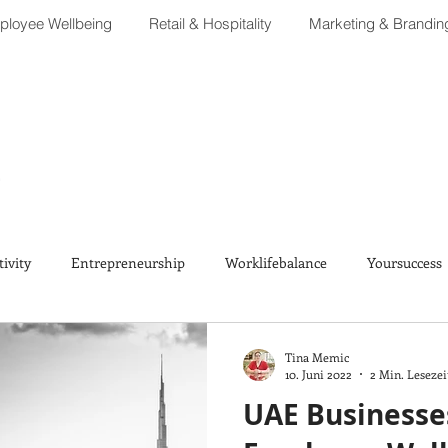
loyee Wellbeing
Retail & Hospitality
Marketing & Brandin
tivity
Entrepreneurship
Worklifebalance
Yoursuccess
Tina Memic
10. Juni 2022
2 Min. Lesezei
UAE Businesses