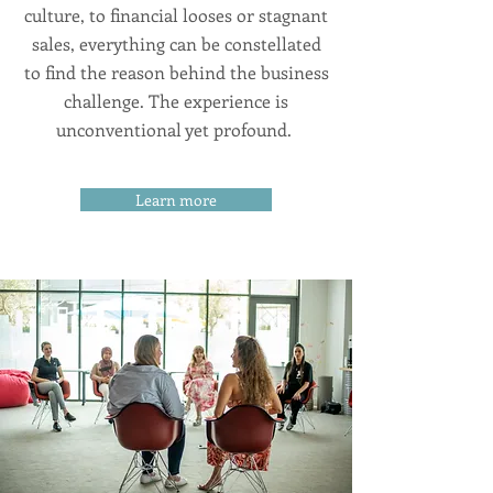
culture, to financial looses or stagnant
sales, everything can be constellated
to find the reason behind the business
challenge. The experience is
unconventional yet profound.
Learn more