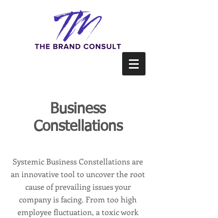
Business
Constellations
Systemic Business Constellations are
an innovative tool to uncover the root
cause of prevailing issues your
company is facing. From too high
employee fluctuation, a toxic work