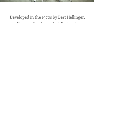
Developed in the 1970s by Bert Hellinger,
German Psychoanalyst, Systemic
Constellation is a world-wide accredited
methodology that has helped millions of
people and businesses resolve issues and re-
store the balance in business / life.
Reach out if you wish to know more about
this mind-blowing modality. Constellations
can be conducted in groups, live, online or
one to one.
Learn more
Blog
Our passion