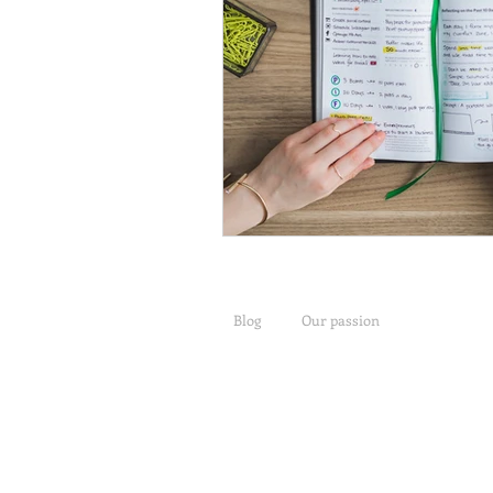
Blog
Our passion