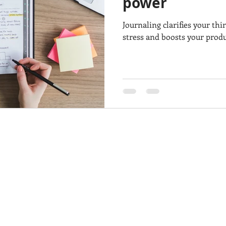
power
Journaling clarifies your thi
stress and boosts your produc