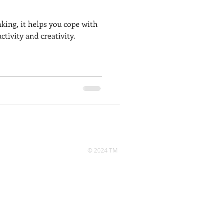
nking, it helps you cope with
tivity and creativity.
© 2024 TM