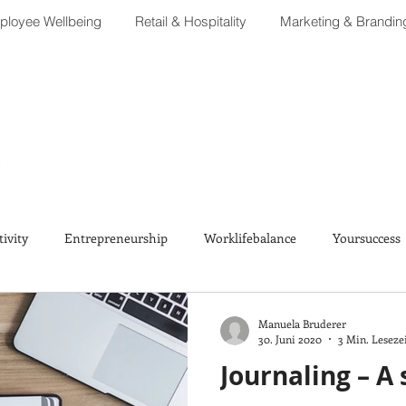
loyee Wellbeing
Retail & Hospitality
Marketing & Brandin
tivity
Entrepreneurship
Worklifebalance
Yoursuccess
Manuela Bruderer
30. Juni 2020
3 Min. Leseze
Journaling – A