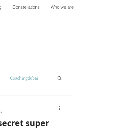
g
Constellations
Who we are
Coachingdubai
it
 secret super