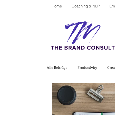
Home
Coaching & NLP
Emp
Alle Beiträge
Productivity
Crea